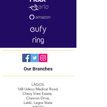
Our Branches
LAGOS:
16B Udeco Medical Road,
Chevy View Estate,
Chevron Drive,
Lekki, Lagos State