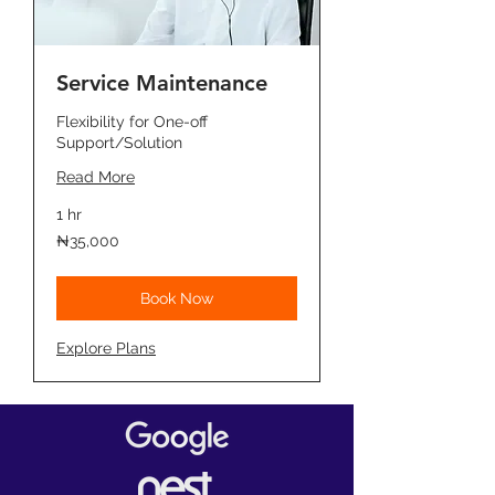
Service Maintenance
Flexibility for One-off
Support/Solution
Read More
1 hr
35,000
₦35,000
Nigerian
nairas
Book Now
Explore Plans