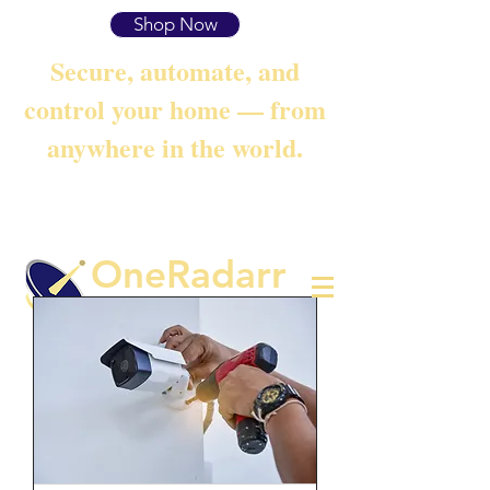
Shop Now
Secure, automate, and
control your home — from
anywhere in the world.
OneRadarr
Techie Search with Precision