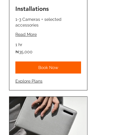
Installations
1-3 Cameras + selected
accessories
Read More
1 hr
35,000
₦35,000
Nigerian
nairas
Book Now
Explore Plans