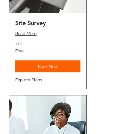
Site Survey
Read More
1 hr
Free
Free
Book Now
Explore Plans