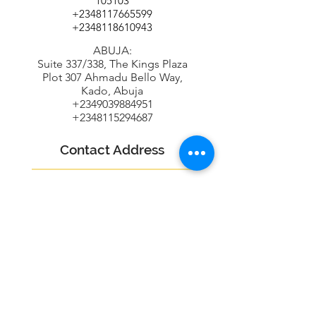
105103
+2348117665599
+2348118610943
ABUJA:
Suite 337/338, The Kings Plaza
Plot 307 Ahmadu Bello Way,
Kado, Abuja
+2349039884951
+2348115294687
Contact Address
16B Udeco Medical Road,
Chevy View Estate,
Chevron Drive,
Lekki, Lagos State
info@oneradarr.com
+2348118610943
+2348115294687
+2348117665599