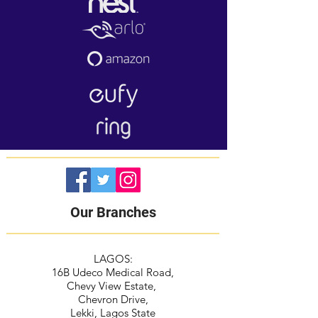
Our Branches
LAGOS:
16B Udeco Medical Road,
Chevy View Estate,
Chevron Drive,
Lekki, Lagos State