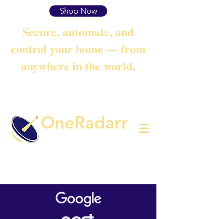
Shop Now
Secure, automate, and
control your home — from
anywhere in the world.
OneRadarr
Techie Search with Precision