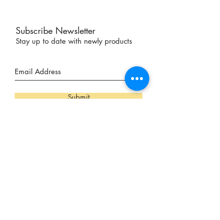
Subscribe Newsletter
Stay up to date with newly products
Submit
Our Locations