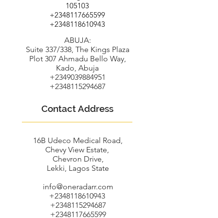
105103
+2348117665599
+2348118610943
ABUJA:
Suite 337/338, The Kings Plaza
Plot 307 Ahmadu Bello Way,
Kado, Abuja
+2349039884951
+2348115294687
Contact Address
16B Udeco Medical Road,
Chevy View Estate,
Chevron Drive,
Lekki, Lagos State
info@oneradarr.com
+2348118610943
+2348115294687
+2348117665599