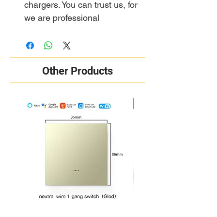
chargers. You can trust us, for
we are professional
Other Products
New Arrival