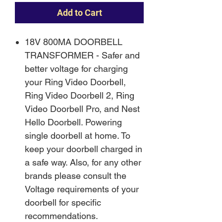
Add to Cart
18V 800MA DOORBELL
TRANSFORMER - Safer and
better voltage for charging
your Ring Video Doorbell,
Ring Video Doorbell 2, Ring
Video Doorbell Pro, and Nest
Hello Doorbell. Powering
single doorbell at home. To
keep your doorbell charged in
a safe way. Also, for any other
brands please consult the
Voltage requirements of your
doorbell for specific
recommendations.