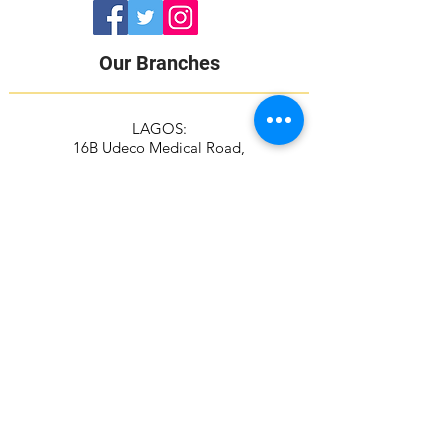
Our Branches
LAGOS:
16B Udeco Medical Road,
Chevy View Estate,
Chevron Drive,
Lekki, Lagos State
105103
+2348117665599
+2348118610943
ABUJA:
Suite 337/338, The Kings Plaza
Plot 307 Ahmadu Bello Way,
Kado, Abuja
+2349039884951
+2348115294687
Contact Address