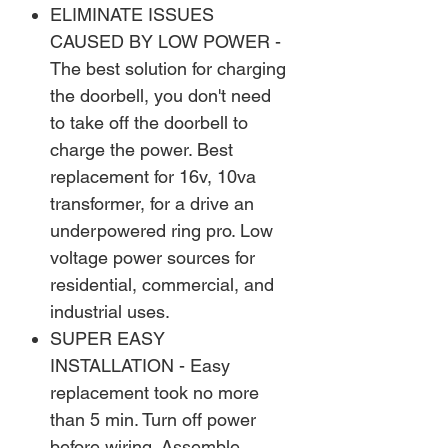
ELIMINATE ISSUES
CAUSED BY LOW POWER -
The best solution for charging
the doorbell, you don't need
to take off the doorbell to
charge the power. Best
replacement for 16v, 10va
transformer, for a drive an
underpowered ring pro. Low
voltage power sources for
residential, commercial, and
industrial uses.
SUPER EASY
INSTALLATION - Easy
replacement took no more
than 5 min. Turn off power
before wiring. Assemble