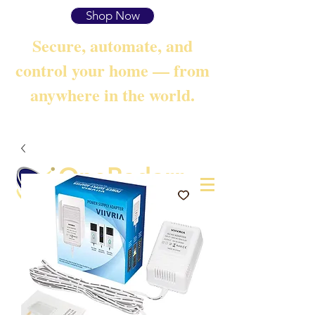
Shop Now
Secure, automate, and
control your home — from
anywhere in the world.
OneRadarr
Techie Search with Precision