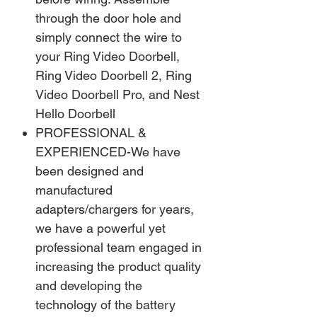
through the door hole and
simply connect the wire to
your Ring Video Doorbell,
Ring Video Doorbell 2, Ring
Video Doorbell Pro, and Nest
Hello Doorbell
PROFESSIONAL &
EXPERIENCED-We have
been designed and
manufactured
adapters/chargers for years,
we have a powerful yet
professional team engaged in
increasing the product quality
and developing the
technology of the battery