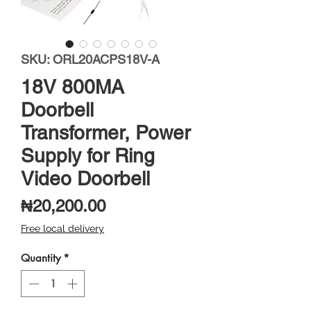
SKU: ORL20ACPS18V-A
18V 800MA
Doorbell
Transformer, Power
Supply for Ring
Video Doorbell
Price
₦20,200.00
Free local delivery
Quantity
*