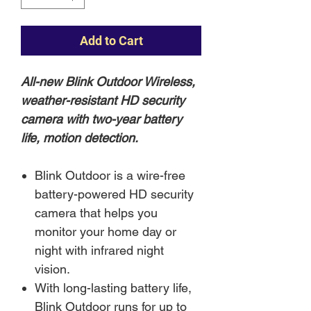
Add to Cart
All-new Blink Outdoor Wireless,
weather-resistant HD security
camera with two-year battery
life, motion detection.
Blink Outdoor is a wire-free
battery-powered HD security
camera that helps you
monitor your home day or
night with infrared night
vision.
With long-lasting battery life,
Blink Outdoor runs for up to