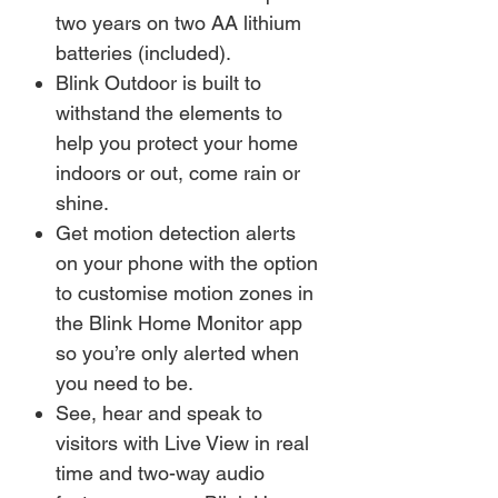
two years on two AA lithium
batteries (included).
Blink Outdoor is built to
withstand the elements to
help you protect your home
indoors or out, come rain or
shine.
Get motion detection alerts
on your phone with the option
to customise motion zones in
the Blink Home Monitor app
so you’re only alerted when
you need to be.
See, hear and speak to
visitors with Live View in real
time and two-way audio