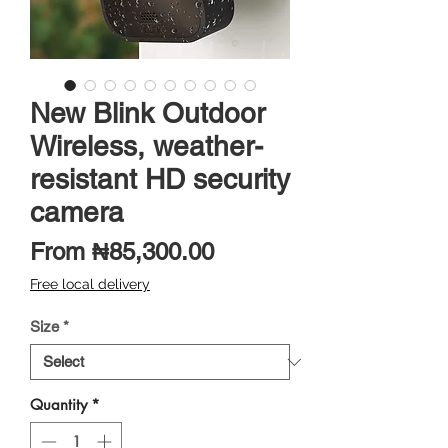
New Blink Outdoor
Wireless, weather-
resistant HD security
camera
Sale
From
₦85,300.00
Price
Free local delivery
Size
*
Quantity
*