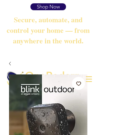
Shop Now
Secure, automate, and
control your home — from
anywhere in the world.
OneRadarr
Techie Search with Precision