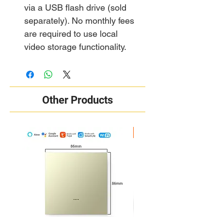
via a USB flash drive (sold
separately). No monthly fees
are required to use local
video storage functionality.
Other Products
New Arrival