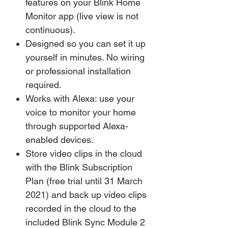
features on your Blink Home
Monitor app (live view is not
continuous).
Designed so you can set it up
yourself in minutes. No wiring
or professional installation
required.
Works with Alexa: use your
voice to monitor your home
through supported Alexa-
enabled devices.
Store video clips in the cloud
with the Blink Subscription
Plan (free trial until 31 March
2021) and back up video clips
recorded in the cloud to the
included Blink Sync Module 2