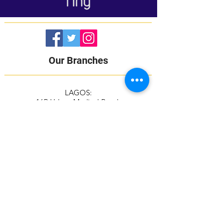
Our Branches
LAGOS:
16B Udeco Medical Road,
Chevy View Estate,
Chevron Drive,
Lekki, Lagos State
105103
+2348117665599
+2348118610943
ABUJA:
Suite 337/338, The Kings Plaza
Plot 307 Ahmadu Bello Way,
Kado, Abuja
+2349039884951