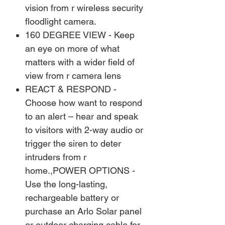
vision from r wireless security
floodlight camera.
160 DEGREE VIEW - Keep
an eye on more of what
matters with a wider field of
view from r camera lens
REACT & RESPOND -
Choose how want to respond
to an alert – hear and speak
to visitors with 2-way audio or
trigger the siren to deter
intruders from r
home.,POWER OPTIONS -
Use the long-lasting,
rechargeable battery or
purchase an Arlo Solar panel
or outdoor charging cable for