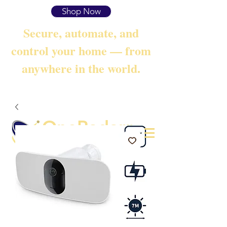
Shop Now
Secure, automate, and
control your home — from
anywhere in the world.
OneRadarr
Techie Search with Precision