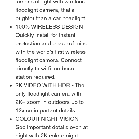
lumens of light with wireless
floodlight camera, that’s
brighter than a car headlight.
100% WIRELESS DESIGN -
Quickly install for instant
protection and peace of mind
with the world’s first wireless
floodlight camera. Connect
directly to wi-fi, no base
station required.
2K VIDEO WITH HDR - The
only floodlight camera with
2K– zoom in outdoors up to
12x on important details.
COLOUR NIGHT VISION -
See important details even at
night with 2K colour night