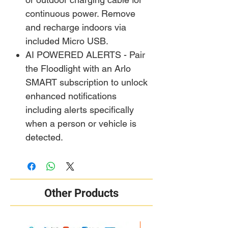
continuous power. Remove
and recharge indoors via
included Micro USB.
AI POWERED ALERTS - Pair
the Floodlight with an Arlo
SMART subscription to unlock
enhanced notifications
including alerts specifically
when a person or vehicle is
detected.
Other Products
New Arrival