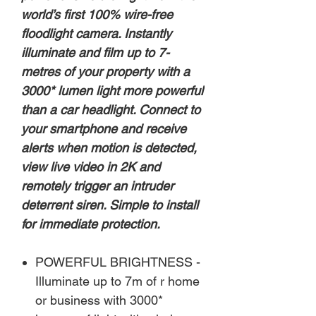
world’s first 100% wire-free
floodlight camera. Instantly
illuminate and film up to 7-
metres of your property with a
3000* lumen light more powerful
than a car headlight. Connect to
your smartphone and receive
alerts when motion is detected,
view live video in 2K and
remotely trigger an intruder
deterrent siren. Simple to install
for immediate protection.
POWERFUL BRIGHTNESS -
Illuminate up to 7m of r home
or business with 3000*