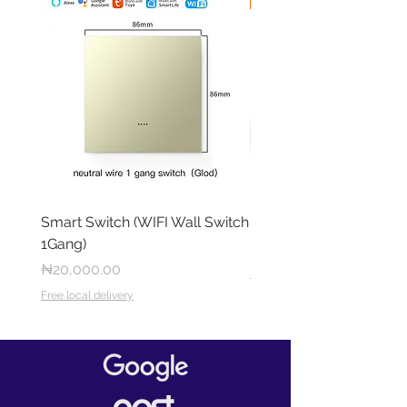
Smart Switch (WIFI Wall Switch
RING OUTDOOR CAM 
1Gang)
Price
₦284,000.00
Price
₦20,000.00
Free local delivery
Free local delivery