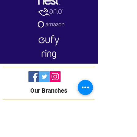
Our Branches
LAGOS:
16B Udeco Medical Road,
Chevy View Estate,
Chevron Drive,
Lekki, Lagos State