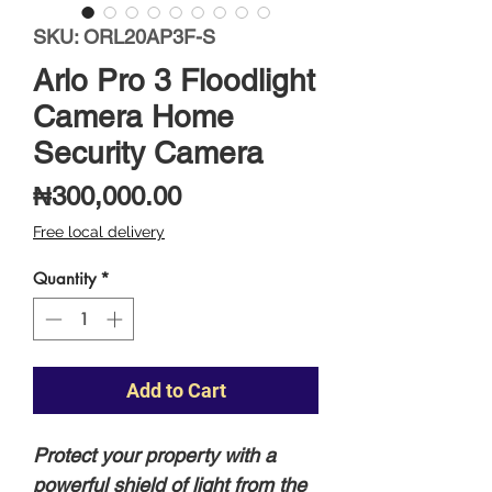
SKU: ORL20AP3F-S
Arlo Pro 3 Floodlight
Camera Home
Security Camera
Price
₦300,000.00
Free local delivery
Quantity
*
Add to Cart
Protect your property with a
powerful shield of light from the