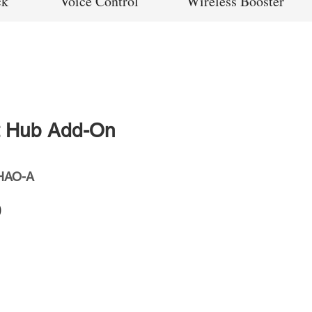
ck
Voice Control
Wireless Booster
t Hub Add-On
HAO-A
Price
0