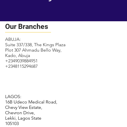
Our Branches
ABUJA:
Suite 337/338, The Kings Plaza
Plot 307 Ahmadu Bello Way,
Kado, Abuja
+2349039884951
+2348115294687
LAGOS:
16B Udeco Medical Road,
Chevy View Estate,
Chevron Drive,
Lekki, Lagos State
105103