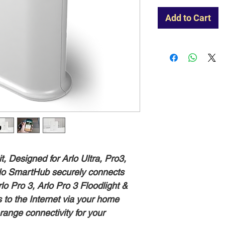
Add to Cart
 Designed for Arlo Ultra, Pro3,
Arlo SmartHub securely connects
rlo Pro 3, Arlo Pro 3 Floodlight &
s to the Internet via your home
-range connectivity for your