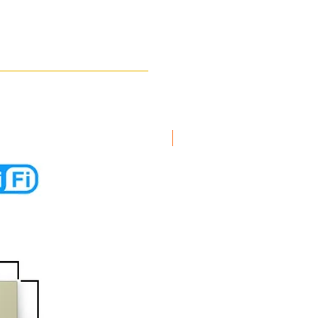
New Arrival