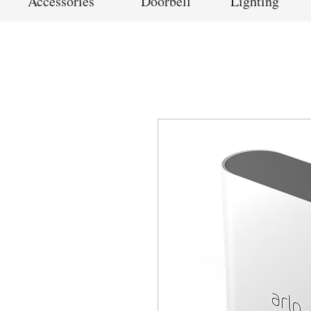
Accessories
Doorbell
Lighting