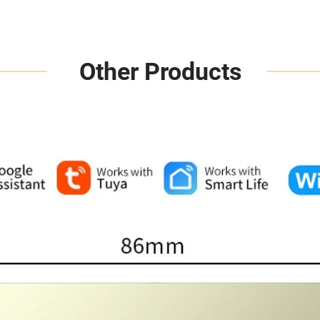
Other Products