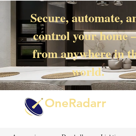
Secure, automate, a
control your home
from anywhere in t
world.
OneRadarr
Techie Search with Precision