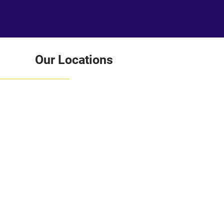
Our Locations