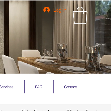
Log In
Services
FAQ
Contact