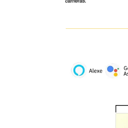
cameras.