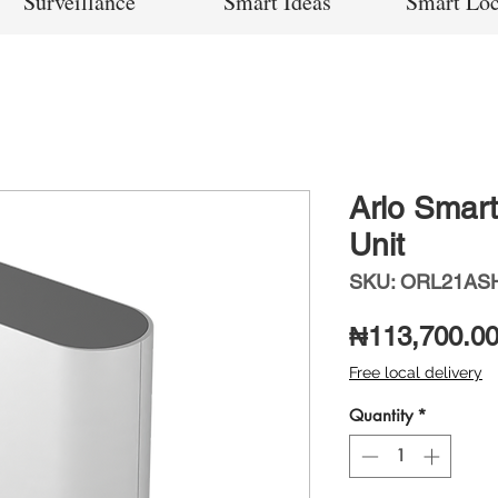
Surveillance
Smart Ideas
Smart Lo
Arlo Smar
Unit
SKU: ORL21AS
₦113,700.0
Free local delivery
Quantity
*