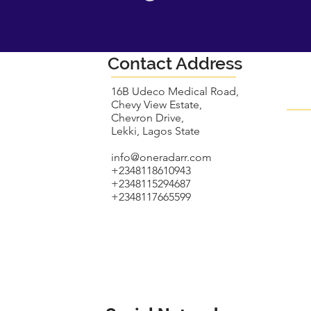
Contact Address
16B Udeco Medical Road,
Chevy View Estate,
Chevron Drive,
Lekki, Lagos State
info@oneradarr.com
+2348118610943
+2348115294687
+2348117665599