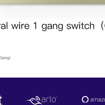
Quick View
1Gang)