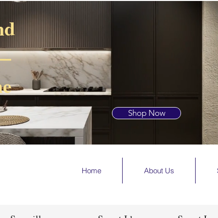
nd
 —
he
Shop Now
Home
About Us