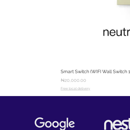
Smart Switch (WIFI Wall Switch 
Price
₦20,000.00
Free local delivery