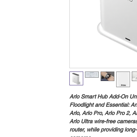
Arlo Smart Hub Add-On Unit,
Floodlight and Essential: 
Arlo, Arlo Pro, Arlo Pro 2, A
Arlo Ultra wire-free camera
router, while providing long