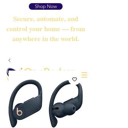
Shop Now
Secure, automate, and
control your home — from
anywhere in the world.
OneRadarr
Techie Search with Precision