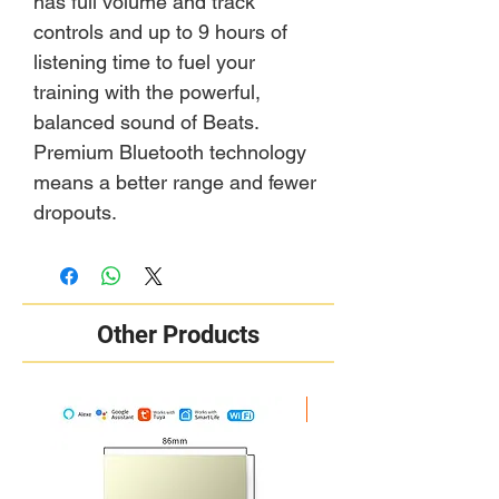
has full volume and track
controls and up to 9 hours of
listening time to fuel your
training with the powerful,
balanced sound of Beats.
Premium Bluetooth technology
means a better range and fewer
dropouts.
Other Products
New Arrival