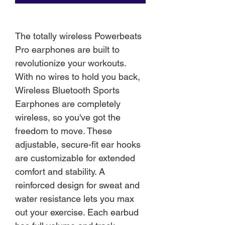
The totally wireless Powerbeats
Pro earphones are built to
revolutionize your workouts.
With no wires to hold you back,
Wireless Bluetooth Sports
Earphones are completely
wireless, so you've got the
freedom to move. These
adjustable, secure-fit ear hooks
are customizable for extended
comfort and stability. A
reinforced design for sweat and
water resistance lets you max
out your exercise. Each earbud