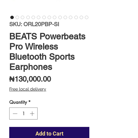
SKU: ORL20PBP-SI
BEATS Powerbeats
Pro Wireless
Bluetooth Sports
Earphones
Price
₦130,000.00
Free local delivery
Quantity
*
Add to Cart