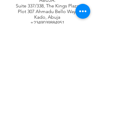
ABUJA:
Suite 337/338, The Kings Plaza
Plot 307 Ahmadu Bello Way,
Kado, Abuja
+2349039884951
+2348115294687
Contact Address
16B Udeco Medical Road,
Chevy View Estate,
Chevron Drive,
Lekki, Lagos State
info@oneradarr.com
+2348118610943
+2348115294687
+2348117665599
Subscribe Newsletter