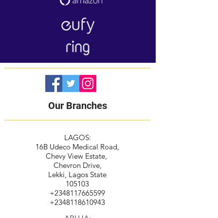
Our Branches
LAGOS:
16B Udeco Medical Road,
Chevy View Estate,
Chevron Drive,
Lekki, Lagos State
105103
+2348117665599
+2348118610943