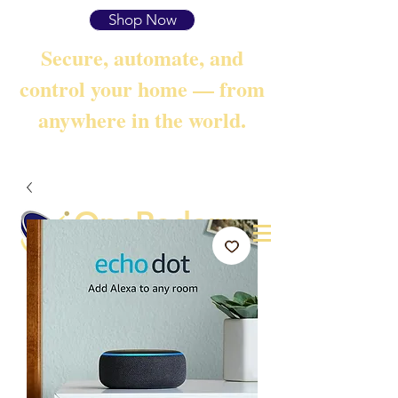
Shop Now
Secure, automate, and
control your home — from
anywhere in the world.
OneRadarr
Techie Search with Precision