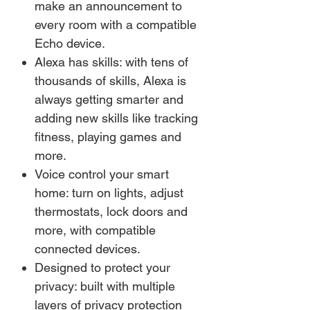
make an announcement to
every room with a compatible
Echo device.
Alexa has skills: with tens of
thousands of skills, Alexa is
always getting smarter and
adding new skills like tracking
fitness, playing games and
more.
Voice control your smart
home: turn on lights, adjust
thermostats, lock doors and
more, with compatible
connected devices.
Designed to protect your
privacy: built with multiple
layers of privacy protection