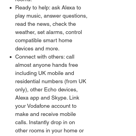
Ready to help: ask Alexa to
play music, answer questions,
read the news, check the
weather, set alarms, control
compatible smart home
devices and more.
Connect with others: call
almost anyone hands free
including UK mobile and
residential numbers (from UK
only), other Echo devices,
Alexa app and Skype. Link
your Vodafone account to
make and receive mobile
calls. Instantly drop in on
other rooms in your home or