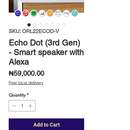
SKU: ORL22ECOD-V
Echo Dot (3rd Gen)
- Smart speaker with
Alexa
Price
₦59,000.00
Free local delivery
Quantity
*
Add to Cart