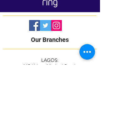
Our Branches
LAGOS:
16B Udeco Medical Road,
Chevy View Estate,
Chevron Drive,
Lekki, Lagos State
105103
+2348117665599
+2348118610943
ABUJA:
Suite 337/338, The Kings Plaza
Plot 307 Ahmadu Bello Way,
Kado, Abuja
+2349039884951