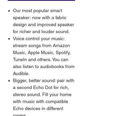
Our most popular smart
speaker: now with a fabric
design and improved speaker
for richer and louder sound.
Voice control your music:
stream songs from Amazon
Music, Apple Music, Spotify,
TuneIn and others. You can
also listen to audiobooks from
Audible.
Bigger, better sound: pair with
a second Echo Dot for rich,
stereo sound. Fill your home
with music with compatible
Echo devices in different
rooms.