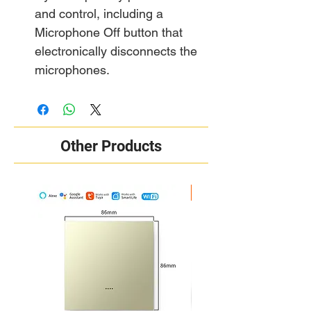
and control, including a
Microphone Off button that
electronically disconnects the
microphones.
Other Products
New Arrival