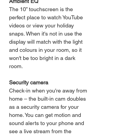
Ambient EQ
The 10” touchscreen is the
perfect place to watch YouTube
videos or view your holiday
snaps. When it's not in use the
display will match with the light
and colours in your room, so it
won't be too bright in a dark
room.
Security camera
Check-in when you're away from
home – the built-in cam doubles
as a security camera for your
home. You can get motion and
sound alerts to your phone and
see a live stream from the