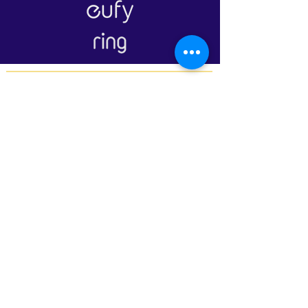
Our Branches
LAGOS:
16B Udeco Medical Road,
Chevy View Estate,
Chevron Drive,
Lekki, Lagos State
105103
+2348117665599
+2348118610943
ABUJA:
Suite 337/338, The Kings Plaza