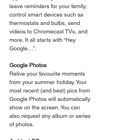
leave reminders for your family,
control smart devices such as
thermostats and bulbs, send
videos to Chromecast TVs, and
more. It all starts with “Hey
Google…”.
Google Photos
Relive your favourite moments
from your summer holiday. Your
most recent (and best) pics from
Google Photos will automatically
show on the screen. You can
also request any album or series
of photos.