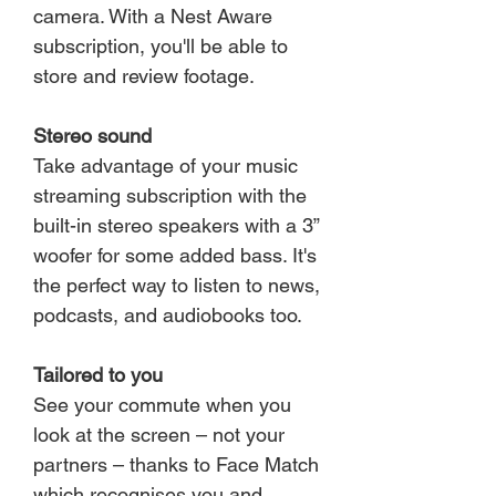
camera. With a Nest Aware
subscription, you'll be able to
store and review footage.
Stereo sound
Take advantage of your music
streaming subscription with the
built-in stereo speakers with a 3”
woofer for some added bass. It's
the perfect way to listen to news,
podcasts, and audiobooks too.
Tailored to you
See your commute when you
look at the screen – not your
partners – thanks to Face Match
which recognises you and