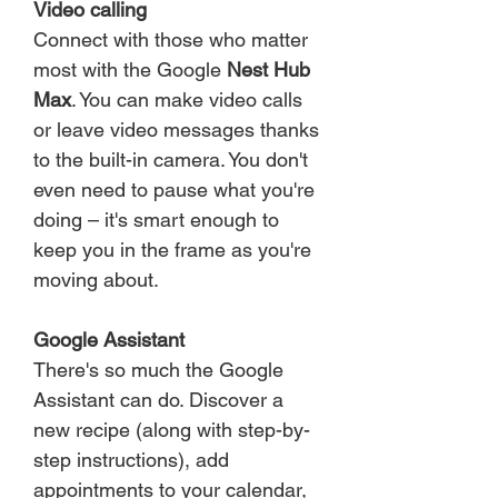
Video calling
Connect with those who matter
most with the Google
Nest Hub
Max
. You can make video calls
or leave video messages thanks
to the built-in camera. You don't
even need to pause what you're
doing – it's smart enough to
keep you in the frame as you're
moving about.
Google Assistant
There's so much the Google
Assistant can do. Discover a
new recipe (along with step-by-
step instructions), add
appointments to your calendar,