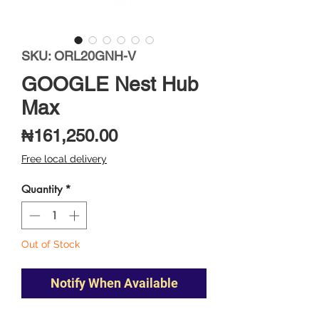
SKU: ORL20GNH-V
GOOGLE Nest Hub
Max
Price
₦161,250.00
Free local delivery
Quantity
*
Out of Stock
Notify When Available