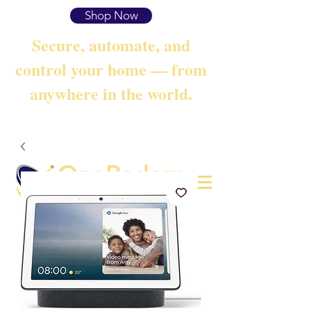
Shop Now
Secure, automate, and
control your home — from
anywhere in the world.
OneRadarr
Techie Search with Precision