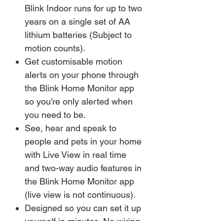
Blink Indoor runs for up to two
years on a single set of AA
lithium batteries (Subject to
motion counts).
Get customisable motion
alerts on your phone through
the Blink Home Monitor app
so you’re only alerted when
you need to be.
See, hear and speak to
people and pets in your home
with Live View in real time
and two-way audio features in
the Blink Home Monitor app
(live view is not continuous).
Designed so you can set it up