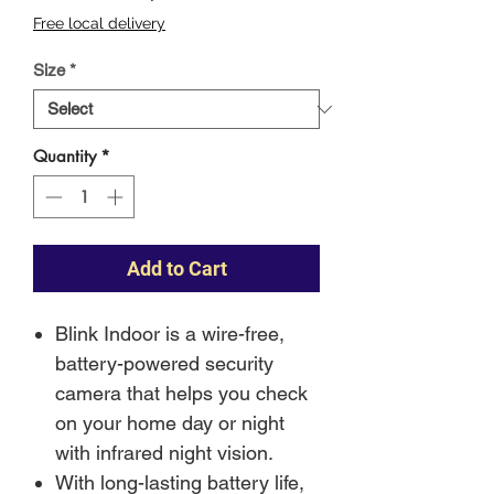
Price
Free local delivery
Size
*
Quantity
*
Add to Cart
Blink Indoor is a wire-free,
battery-powered security
camera that helps you check
on your home day or night
with infrared night vision.
With long-lasting battery life,