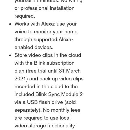
yourself in minutes. No wiring
or professional installation
required.
Works with Alexa: use your
voice to monitor your home
through supported Alexa-
enabled devices.
Store video clips in the cloud
with the Blink subscription
plan (free trial until 31 March
2021) and back up video clips
recorded in the cloud to the
included Blink Sync Module 2
via a USB flash drive (sold
separately). No monthly fees
are required to use local
video storage functionality.