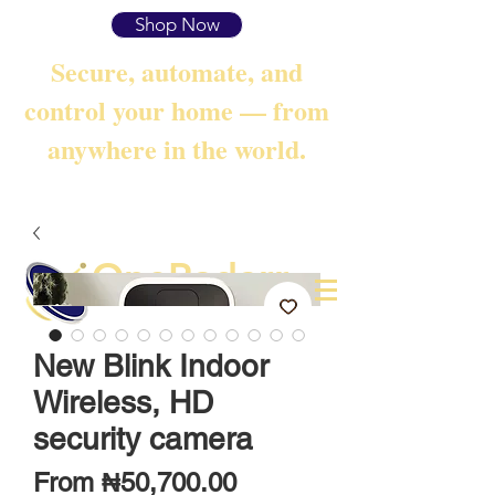
Shop Now
Secure, automate, and
control your home — from
anywhere in the world.
OneRadarr
Techie Search with Precision
New Blink Indoor
Wireless, HD
security camera
Sale
From
₦50,700.00