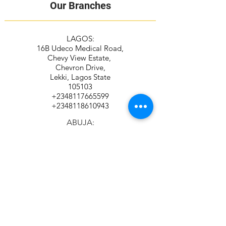
Our Branches
LAGOS:
16B Udeco Medical Road,
Chevy View Estate,
Chevron Drive,
Lekki, Lagos State
105103
+2348117665599
+2348118610943
ABUJA:
Suite 337/338, The Kings Plaza
Plot 307 Ahmadu Bello Way,
Kado, Abuja
+2349039884951
+2348115294687
Contact Address