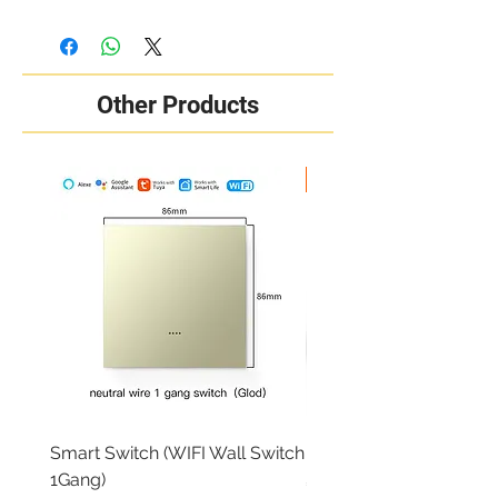
Other Products
New Arrival
Smart Switch (WIFI Wall Switch
RING OUTDOOR CAM 
1Gang)
Price
₦284,000.00