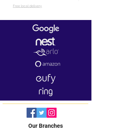
Free local delivery
Our Branches