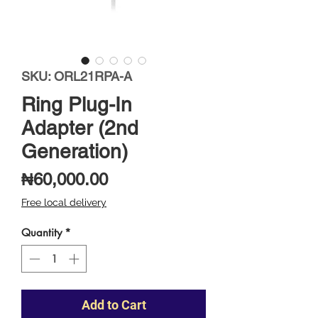
SKU: ORL21RPA-A
Ring Plug-In
Adapter (2nd
Generation)
Price
₦60,000.00
Free local delivery
Quantity
*
Add to Cart