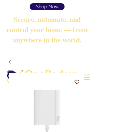
Shop Now
Secure, automate, and
control your home — from
anywhere in the world.
OneRadarr
Techie Search with Precision