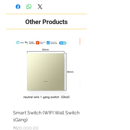
Other Products
New Arrival
Smart Switch (WIFI Wall Switch
RING OUTDOOR CAM 
1Gang)
Price
₦284,000.00
Price
₦20,000.00
Free local delivery