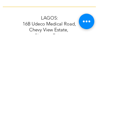
LAGOS:
16B Udeco Medical Road,
Chevy View Estate,
Chevron Drive,
Lekki, Lagos State
105103
+2348117665599
+2348118610943
ABUJA:
Suite 337/338, The Kings Plaza
Plot 307 Ahmadu Bello Way,
Kado, Abuja
+2349039884951
+2348115294687
Contact Address
16B Udeco Medical Road,