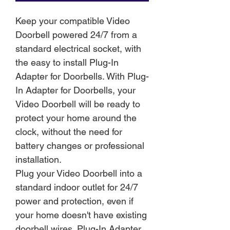
Keep your compatible Video
Doorbell powered 24/7 from a
standard electrical socket, with
the easy to install Plug-In
Adapter for Doorbells. With Plug-
In Adapter for Doorbells, your
Video Doorbell will be ready to
protect your home around the
clock, without the need for
battery changes or professional
installation.
Plug your Video Doorbell into a
standard indoor outlet for 24/7
power and protection, even if
your home doesn't have existing
doorbell wires. Plug-In Adapter