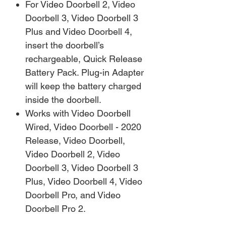
For Video Doorbell 2, Video
Doorbell 3, Video Doorbell 3
Plus and Video Doorbell 4,
insert the doorbell’s
rechargeable, Quick Release
Battery Pack. Plug-in Adapter
will keep the battery charged
inside the doorbell.
Works with Video Doorbell
Wired, Video Doorbell - 2020
Release, Video Doorbell,
Video Doorbell 2, Video
Doorbell 3, Video Doorbell 3
Plus, Video Doorbell 4, Video
Doorbell Pro, and Video
Doorbell Pro 2.