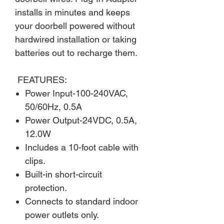
installs in minutes and keeps
your doorbell powered without
hardwired installation or taking
batteries out to recharge them.
FEATURES:
Power Input-100-240VAC,
50/60Hz, 0.5A
Power Output-24VDC, 0.5A,
12.0W
Includes a 10-foot cable with
clips.
Built-in short-circuit
protection.
Connects to standard indoor
power outlets only.