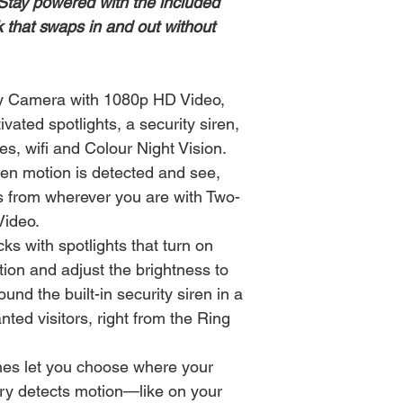
Stay powered with the included
 that swaps in and out without
ty Camera with 1080p HD Video,
vated spotlights, a security siren,
s, wifi and Colour Night Vision.
hen motion is detected and see,
rs from wherever you are with Two-
Video.
cks with spotlights that turn on
ion and adjust the brightness to
und the built-in security siren in a
nted visitors, right from the Ring
es let you choose where your
ry detects motion—like on your