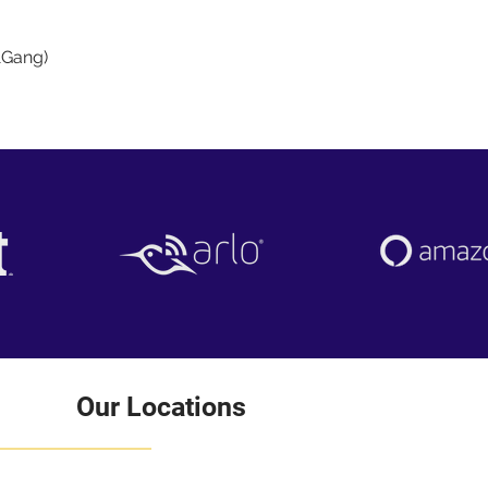
Quick View
1Gang)
Our Locations