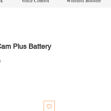
ck
Voice Control
Wireless Booster
Cam Plus Battery
Price
0