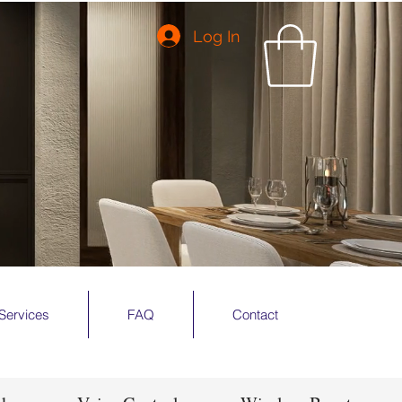
Log In
Services
FAQ
Contact