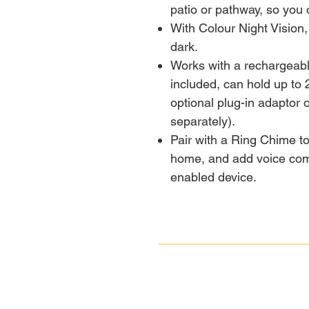
patio or pathway, so you 
With Colour Night Vision,
dark.
Works with a rechargeab
included, can hold up to 
optional plug-in adaptor 
separately).
Pair with a Ring Chime to
home, and add voice com
enabled device.