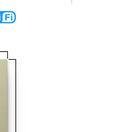
New Arrival