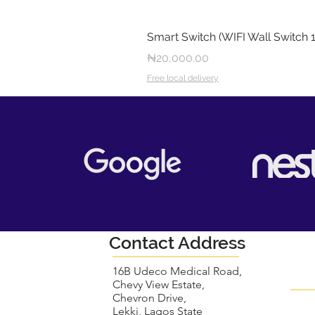
Smart Switch (WIFI Wall Switch 
Price
₦20,000.00
Free local delivery
Contact Address
16B Udeco Medical Road,
Chevy View Estate,
Chevron Drive,
Lekki, Lagos State