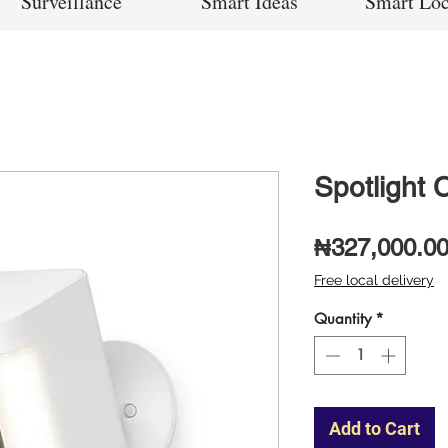
Surveillance
Smart Ideas
Smart Lo
Spotlight 
₦327,000.0
Free local delivery
Quantity
*
Add to Cart