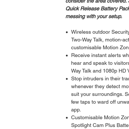
consider the area covered. 
Quick Release Battery Pack
messing with your setup.
Wireless outdoor Securi
Two-Way Talk, motion-acti
customisable Motion Zone
Receive instant alerts w
hear and speak to visito
Way Talk and 1080p HD 
Stop intruders in their tra
whenever they detect mot
suit your surroundings. So
few taps to ward off unwa
app.
Customisable Motion Zon
Spotlight Cam Plus Batte