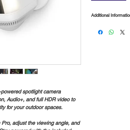
Additional Informatio
Standard features 
Live View and Two
the box and at no 
compatible Ring d
Plan (subscription
review and share
day free trial inc
-powered spotlight camera
n, Audio+, and full HDR video to
ity for your outdoor spaces.
Pro, adjust the viewing angle, and