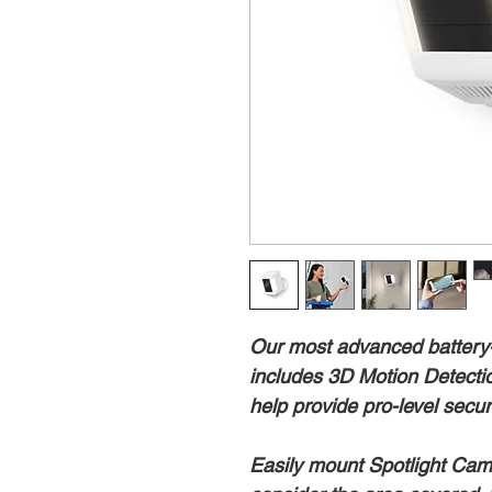
Our most advanced battery
includes 3D Motion Detectio
help provide pro-level secur
Easily mount Spotlight Cam 