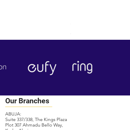
RING OUTDOOR CAM PLUS
Price
₦284,000.00
Free local delivery
Our Branches
ABUJA:
Suite 337/338, The Kings Plaza
Plot 307 Ahmadu Bello Way,