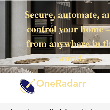
Secure, automate, a
control your home
from anywhere in t
world.
OneRadarr
Techie Search with Precision