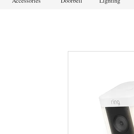
Accessories
Doorbell
Lighting