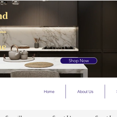
nd
 —
he
Shop Now
Home
About Us