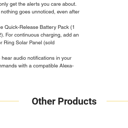
only get the alerts you care about.
 nothing goes unnoticed, even after
le Quick-Release Battery Pack (1
2). For continuous charging, add an
or Ring Solar Panel (sold
 hear audio notifications in your
mands with a compatible Alexa-
Other Products