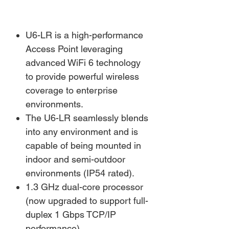
U6-LR is a high-performance
Access Point leveraging
advanced WiFi 6 technology
to provide powerful wireless
coverage to enterprise
environments.
The U6-LR seamlessly blends
into any environment and is
capable of being mounted in
indoor and semi-outdoor
environments (IP54 rated).
1.3 GHz dual-core processor
(now upgraded to support full-
duplex 1 Gbps TCP/IP
performance)