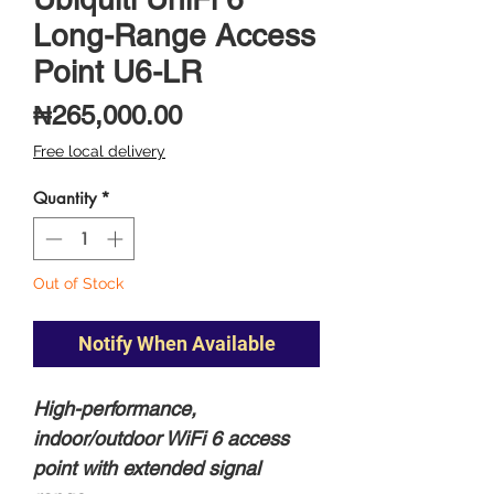
Long-Range Access
Point U6-LR
Price
₦265,000.00
Free local delivery
Quantity
*
Out of Stock
Notify When Available
High-performance,
indoor/outdoor WiFi 6 access
point with extended signal