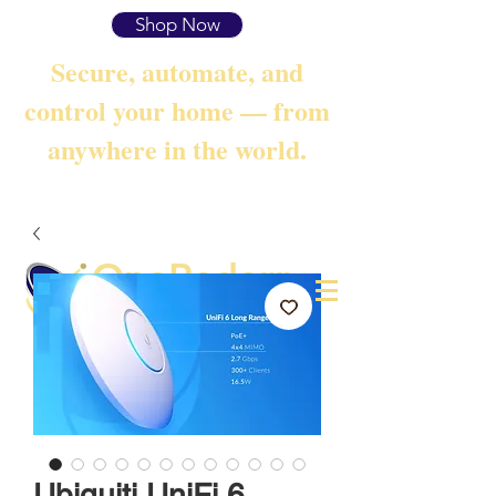
Shop Now
Secure, automate, and
control your home — from
anywhere in the world.
OneRadarr
Techie Search with Precision
Ubiquiti UniFi 6