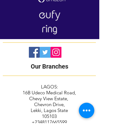
Our Branches
LAGOS:
16B Udeco Medical Road,
Chevy View Estate,
Chevron Drive,
Lekki, Lagos State
105103
+2348117665599
+2348118610943
ABUJA: