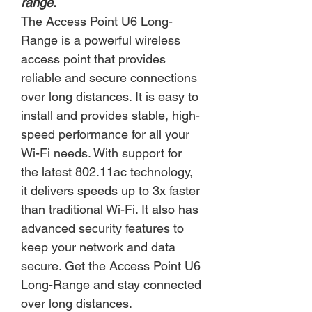
range.
The Access Point U6 Long-
Range is a powerful wireless
access point that provides
reliable and secure connections
over long distances. It is easy to
install and provides stable, high-
speed performance for all your
Wi-Fi needs. With support for
the latest 802.11ac technology,
it delivers speeds up to 3x faster
than traditional Wi-Fi. It also has
advanced security features to
keep your network and data
secure. Get the Access Point U6
Long-Range and stay connected
over long distances.