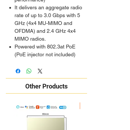
It delivers an aggregate radio
rate of up to 3.0 Gbps with 5
GHz (4x4 MU-MIMO and
OFDMA) and 2.4 GHz 4x4
MIMO radios.
Powered with 802.3at PoE
(PoE injector not included)
Other Products
New Arrival