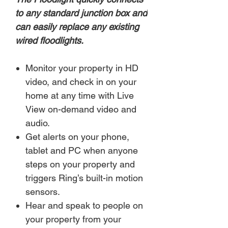
to any standard junction box and
can easily replace any existing
wired floodlights.
Monitor your property in HD
video, and check in on your
home at any time with Live
View on-demand video and
audio.
Get alerts on your phone,
tablet and PC when anyone
steps on your property and
triggers Ring’s built-in motion
sensors.
Hear and speak to people on
your property from your