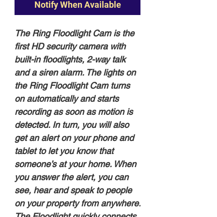
Notify When Available
The Ring Floodlight Cam is the
first HD security camera with
built-in floodlights, 2-way talk
and a siren alarm. The lights on
the Ring Floodlight Cam turns
on automatically and starts
recording as soon as motion is
detected. In turn, you will also
get an alert on your phone and
tablet to let you know that
someone’s at your home. When
you answer the alert, you can
see, hear and speak to people
on your property from anywhere.
The Floodlight quickly connects