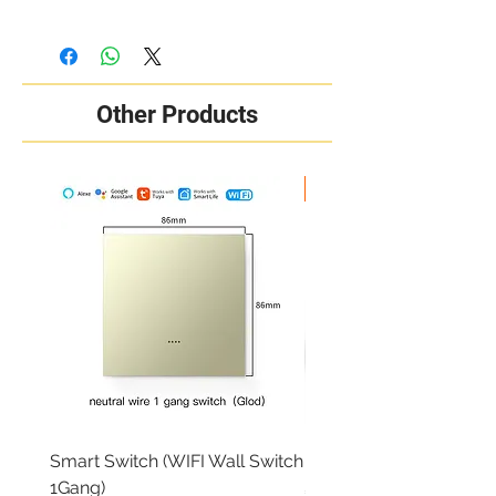
Other Products
New Arrival
Smart Switch (WIFI Wall Switch
RING OUTDOOR CAM 
1Gang)
Price
₦284,000.00