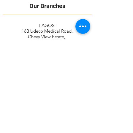
Our Branches
LAGOS:
16B Udeco Medical Road,
Chevy View Estate,
Chevron Drive,
Lekki, Lagos State
105103
+2348117665599
+2348118610943
ABUJA:
Suite 337/338, The Kings Plaza
Plot 307 Ahmadu Bello Way,
Kado, Abuja
+2349039884951
+2348115294687
Contact Address