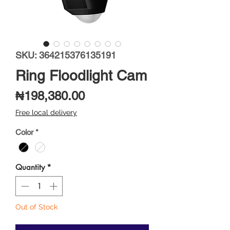
SKU: 364215376135191
Ring Floodlight Cam
Price
₦198,380.00
Free local delivery
Color
*
Quantity
*
Out of Stock