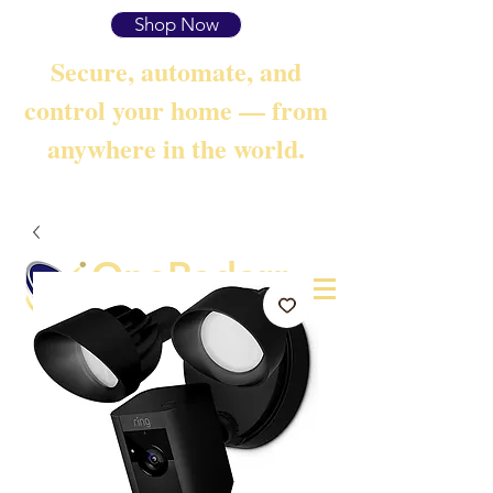
Shop Now
Secure, automate, and
control your home — from
anywhere in the world.
OneRadarr
Techie Search with Precision