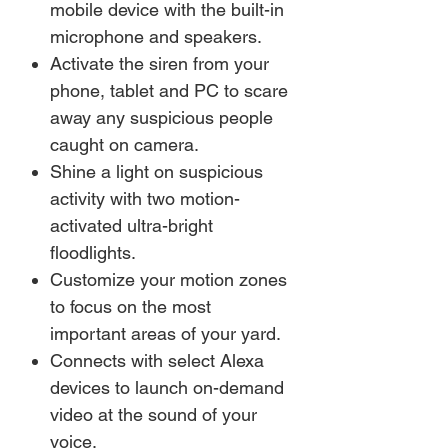
mobile device with the built-in
microphone and speakers.
Activate the siren from your
phone, tablet and PC to scare
away any suspicious people
caught on camera.
Shine a light on suspicious
activity with two motion-
activated ultra-bright
floodlights.
Customize your motion zones
to focus on the most
important areas of your yard.
Connects with select Alexa
devices to launch on-demand
video at the sound of your
voice.