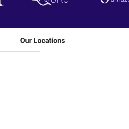
Our Locations