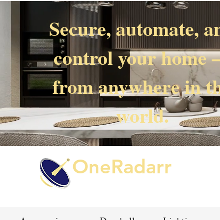
Secure, automate, a
control your home
from anywhere in t
world.
OneRadarr
Techie Search with Precision