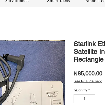
Surveillance
Smart Ideas
Smart Lo
Starlink E
Satellite I
Rectangle
P
₦85,000.00
Free local delivery
Quantity
*