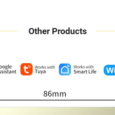
Other Products