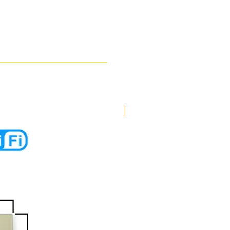
New Arrival