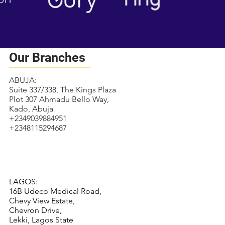
Our Branches
ABUJA:
Suite 337/338, The Kings Plaza
Plot 307 Ahmadu Bello Way,
Kado, Abuja
+2349039884951
+2348115294687
LAGOS:
16B Udeco Medical Road,
Chevy View Estate,
Chevron Drive,
Lekki, Lagos State