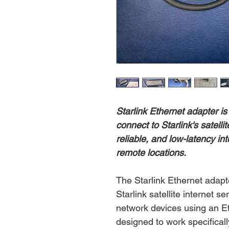
Starlink Ethernet adapter is
connect to Starlink's satelli
reliable, and low-latency in
remote locations.
The Starlink Ethernet adapt
Starlink satellite internet s
network devices using an Et
designed to work specifically