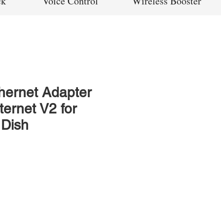
ck
Voice Control
Wireless Booster
thernet Adapter
nternet V2 for
 Dish
rice