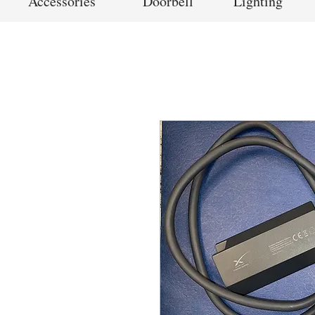
Accessories
Doorbell
Lighting