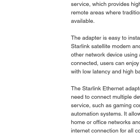
service, which provides hig
remote areas where traditi
available.
The adapter is easy to instal
Starlink satellite modem an
other network device using
connected, users can enjoy 
with low latency and high b
The Starlink Ethernet adapte
need to connect multiple dev
service, such as gaming co
automation systems. It allow
home or office networks and
internet connection for all 