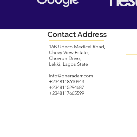
Contact Address
16B Udeco Medical Road,
Chevy View Estate,
Chevron Drive,
Lekki, Lagos State
info@oneradarr.com
+2348118610943
+2348115294687
+2348117665599