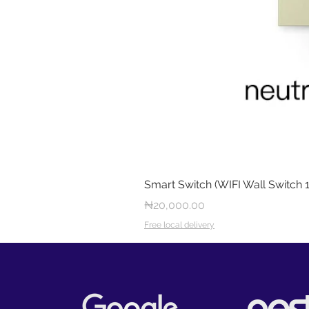
Smart Switch (WIFI Wall Switch 
Price
₦20,000.00
Free local delivery