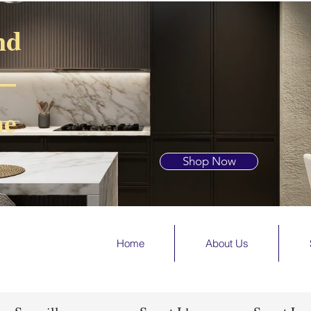
nd
 —
he
Shop Now
Home
About Us