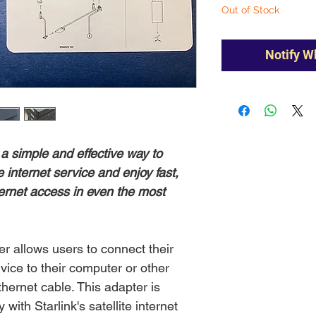
Out of Stock
Notify W
 a simple and effective way to
te internet service and enjoy fast,
ternet access in even the most
er allows users to connect their
ervice to their computer or other
hernet cable. This adapter is
 with Starlink's satellite internet