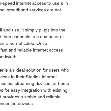
h-speed internet access to users in
onal broadband services are not
l and use. It simply plugs into the
d then connects to a computer or
 an Ethernet cable. Once
fast and reliable internet access
andwidth.
r is an ideal solution for users who
ices to their Starlink internet
nsoles, streaming devices, or home
s for easy integration with existing
 provides a stable and reliable
connected devices.