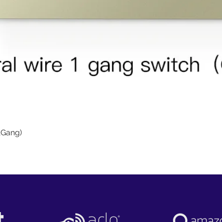
Quick View
1Gang)