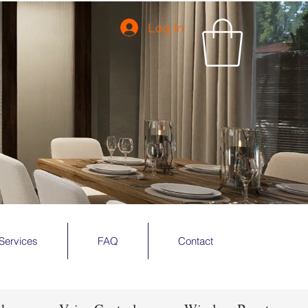
Log In
Services
FAQ
Contact